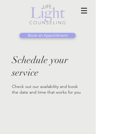
Book an Appointment
Schedule your
service
Check out our availability and book
the date and time that works for you